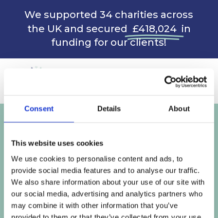
We supported 34 charities across
the UK and secured
£418,024
in
funding for our clients!
Consent
Details
About
CONTACT ME
This website uses cookies
We use cookies to personalise content and ads, to
BOOK A 30 MINUTE CALL
provide social media features and to analyse our traffic.
We also share information about your use of our site with
our social media, advertising and analytics partners who
may combine it with other information that you’ve
provided to them or that they’ve collected from your use