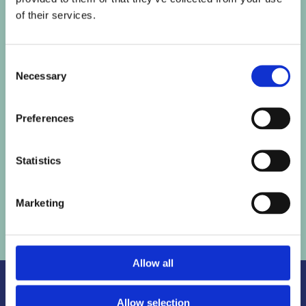
of their services.
SAY HELLO
Consent
Necessary
Selection

Email
phoenix@raisetorise.co.uk
Preferences

LinkedIn
Statistics
Follow me
here
Marketing
Allow all
Allow selection