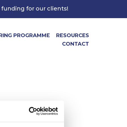
 funding for our clients!
RING PROGRAMME
RESOURCES
CONTACT