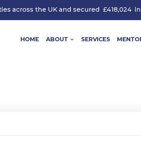
ties across the UK and secured
£418,024
in
HOME
ABOUT
SERVICES
MENTO