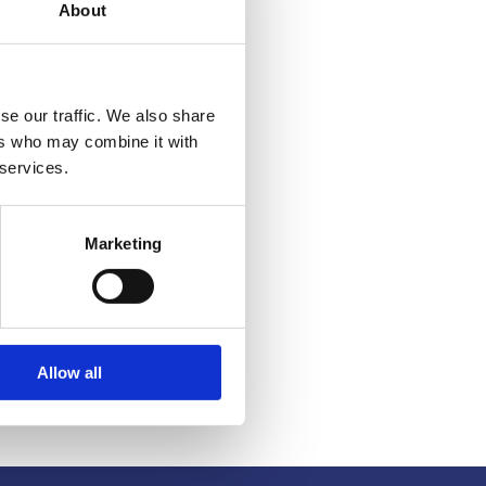
About
se our traffic. We also share
ers who may combine it with
 services.
Marketing
Allow all