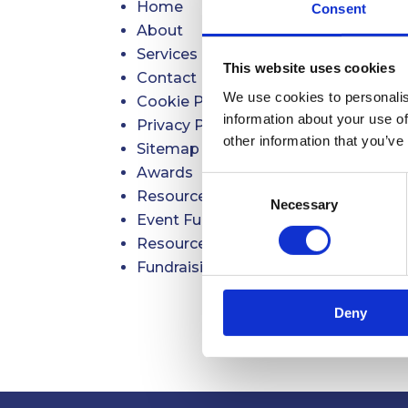
Home
Consent
About
Services
This website uses cookies
Contact
We use cookies to personalis
Cookie Policy
information about your use of
Privacy Policy
other information that you’ve
Sitemap
Awards
Consent
Resources for Charities, CICs & Not-f
Necessary
Selection
Event Fundraising with Raise to Ris
Resources Payment
Fundraising Mentoring Programme
Deny