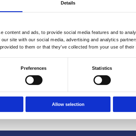
Details
e content and ads, to provide social media features and to analy
 our site with our social media, advertising and analytics partn
 provided to them or that they’ve collected from your use of their
or-Profits
Preferences
Statistics
e & Twelve Degrees
Allow selection