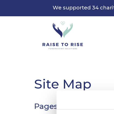
We supported 34 chari
Site Map
Pages